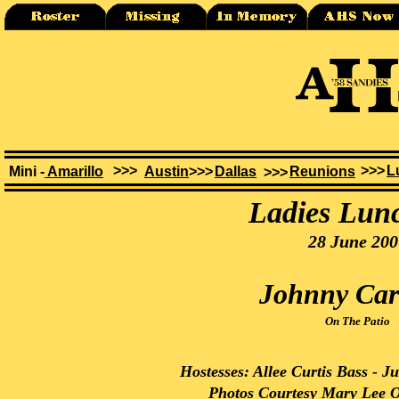
>>>
>>>
L
Mini -
Amarillo
Austin
>>>
Dallas
Reunions
>>>
Ladies Lun
28 June 200
Johnny Car
On The Patio
Hostesses: Allee Curtis Bass - J
Photos Courtesy Mary Lee