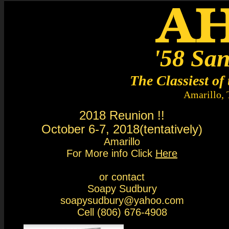
'58 San
The Classiest of 
Amarillo,
2018 Reunion !!
October 6-7, 2018(tentatively)
Amarillo
For More info Click
Here
or contact
Soapy Sudbury
soapysudbury@yahoo.com
Cell (806) 676-4908​