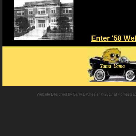
Enter '58 We
Yama Yama
Website Designed
by Garry L Wheeler © 2017 at Homeste